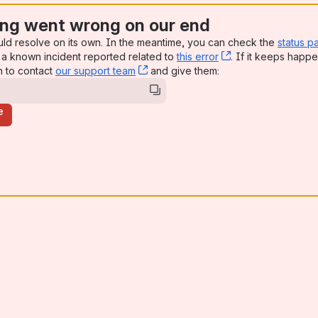
ng went wrong on our end
uld resolve on its own. In the meantime, you can check the
status p
a known incident reported related to
this error
, (opens new win
. If it keeps happe
n to contact
our support team
, (opens new window)
and give them:
e