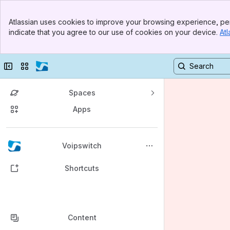
Banner
Atlassian uses cookies to improve your browsing experience, per
Top Bar
indicate that you agree to our use of cookies on your device.
Atl
Sidebar
Main Content
Collapse sidebar
Switch sites or apps
Spaces
Apps
Back to top
Voipswitch
Shortcuts
Content