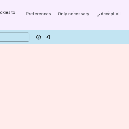
okies to
Preferences
Only necessary
Accept all
Help
Log in