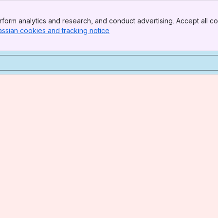
form analytics and research, and conduct advertising. Accept all co
assian cookies and tracking notice
, (opens new window)