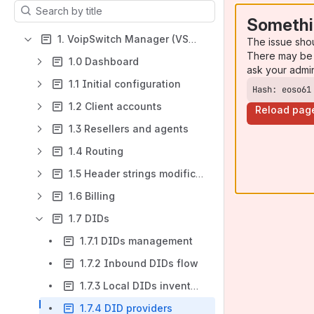
Results will update as you type.
Somethi
1. VoipSwitch Manager (VSM4)
The issue sho
There may be 
1.0 Dashboard
ask your admi
1.1 Initial configuration
Hash: eoso61
1.2 Client accounts
Reload pag
1.3 Resellers and agents
1.4 Routing
1.5 Header strings modifications
1.6 Billing
1.7 DIDs
1.7.1 DIDs management
1.7.2 Inbound DIDs flow
1.7.3 Local DIDs inventory
1.7.4 DID providers